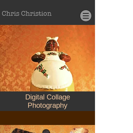
Chris Christion
Digital Collage
Photography