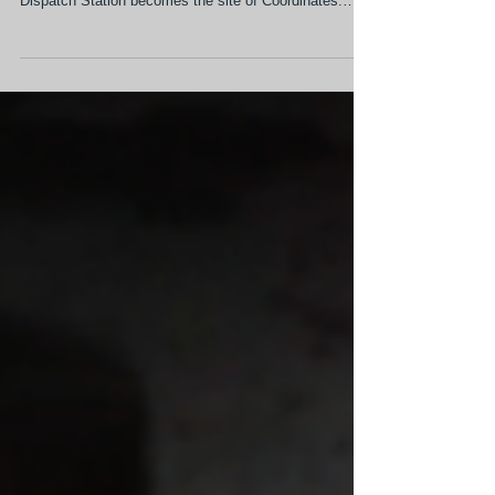
Once designed to coordinate emergency response
across the city, Sacramento's historic Fire Alarm
Dispatch Station becomes the site of Coordinates:
Dispatch, bringing together over 30 Sacramento artists
in one of the city's largest site-responsive
contemporary art exhibitions. Featuring newly
commissioned works, the exhibition transforms a long-
vacant civic landmark into one of the city's most
ambitious contemporary art experiences. Participating
artists share in the exhibitio