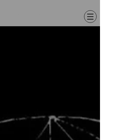
Chris Christion