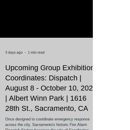
3 days ago
1 min read
Upcoming Group Exhibition
Coordinates: Dispatch |
August 8 - October 10, 2026
| Albert Winn Park | 1616
28th St., Sacramento, CA