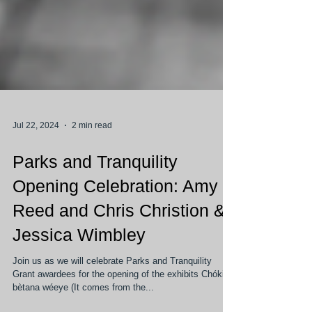
Jul 22, 2024
2 min read
Parks and Tranquility
Opening Celebration: Amy
Reed and Chris Christion &
Jessica Wimbley