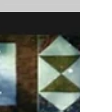
Join us as we will celebrate Parks and Tranquility
Grant awardees for the opening of the exhibits Chókim
bètana wéeye (It comes from the...