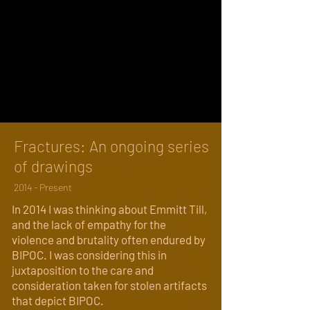
Fractures: An ongoing series
of drawings
2014 - Present
In 2014 I was thinking about Emmitt Till,
and the lack of empathy for the
violence and brutality often endured by
BIPOC. I was considering this in
juxtaposition to the care and
consideration taken for stolen artifacts
that depict BIPOC.