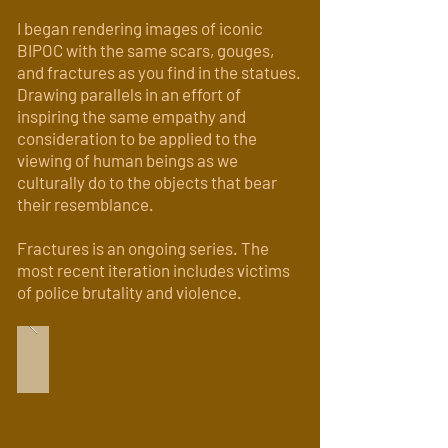
I began rendering images of iconic
BIPOC with the same scars, gouges,
and fractures as you find in the statues.
Drawing parallels in an effort of
inspiring the same empathy and
consideration to be applied to the
viewing of human beings as we
culturally do to the objects that bear
their resemblance.
Fractures is an ongoing series. The
most recent iteration includes victims
of police brutality and violence.