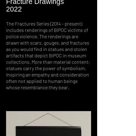
Fracture Drawings
2022
The Fractures Series (2014 – present)
includes renderings of BIPOC victims of
police violence. The renderings are
drawn with scars, gouges, and fractures
as you would find in statues and stolen
artifacts that depict BIPOC in museum
collections. More than material content;
statues carry the power of symbolism.
Inspiring an empathy and consideration
often not applied to human beings
whose resemblance they bear.