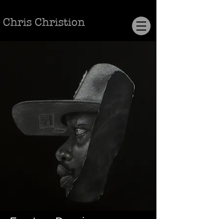
Chris Christion