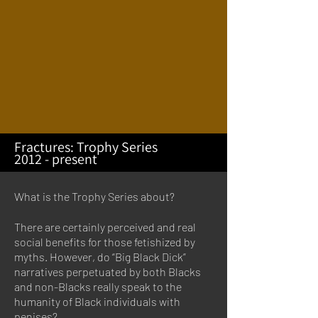
Fractures: Trophy Series
2012 - present
What is the Trophy Series about?
There are certainly perceived and real
social benefits for those fetishized by
myths. However, do “Big Black Dick”
narratives perpetuated by both Blacks
and non-Blacks really speak to the
humanity of Black individuals with
penises?