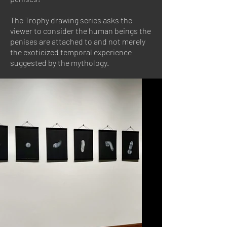
The Trophy drawing series asks the
viewer to consider the human beings the
penises are attached to and not merely
the exoticized temporal experience
suggested by the mythology.