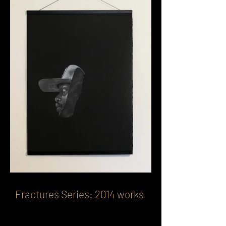
Fractures Series: 2014 works