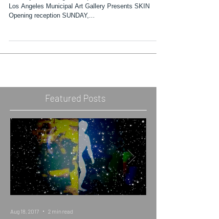
The City of Los Angeles Department of Cultural Affairs'
Los Angeles Municipal Art Gallery Presents SKIN
Opening reception SUNDAY,...
Featured Posts