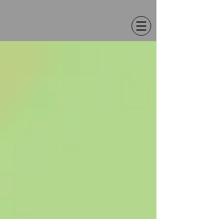
Chris Christion