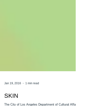
Jan 19, 2016
1 min read
SKIN