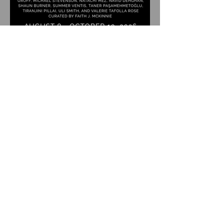
Upcoming Group Exhibition
Coordinates: Dispatch |
August 8 - October 10, 2026 |
Albert Winn Park | 1616 28th
St., Sacramento, CA