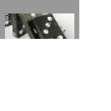
Artwork featured in play
Broke-ology by playwright
Nathan Louis Jackson
Archive