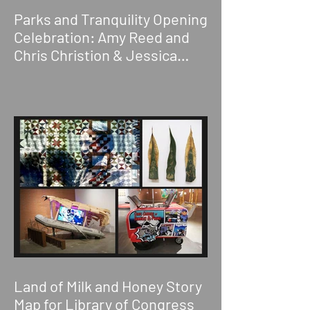
Parks and Tranquility Opening
Celebration: Amy Reed and
Chris Christion & Jessica
Wimbley
Land of Milk and Honey Story
Map for Library of Congress