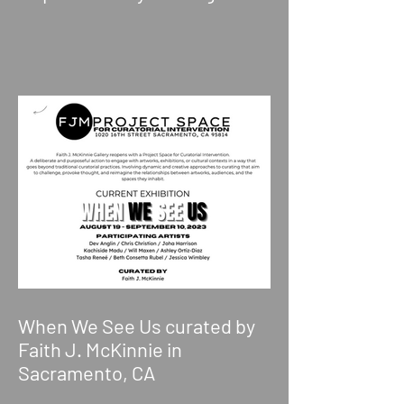
When We See Us curated by
Faith J. McKinnie in
Sacramento, CA