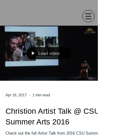
Chris Christion
Load video
Apr 16, 2017
1 min read
Christion Artist Talk @ CSU
Summer Arts 2016
Check out the full Artist Talk from 2016 CSU Summer