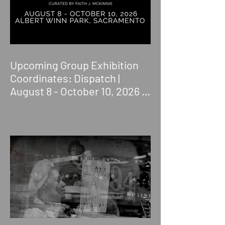
Upcoming Group Exhibition
Coordinates: Dispatch |
August 8 - October 10, 2026 |
Albert Winn Park | 1616 28th
St., Sacramento, CA