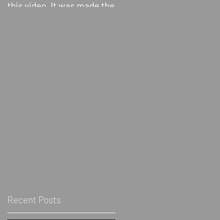
this video. It was made the
Show! discussing
About The Blk Grrrl Show -
day after the election, but
Biomythography
Blk-Politically radical blac
still a little heated, I didn’t
person - Grrrl- 3rd wave
finish editing it until...
feminist inclusive of cis
and trans women and...
Recent Posts