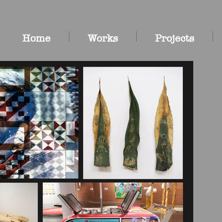
Home
Works
Projects