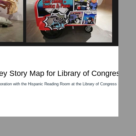
ey Story Map for Library of Congress
boration with the Hispanic Reading Room at the Library of Congress in