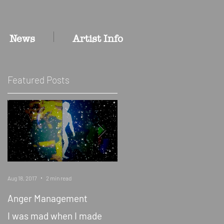
News
Artist Info
Featured Posts
Aug 18, 2017
2 min read
Jan 19, 2015
1 min read
Anger Management
Artist/Curators Chris
Christion and Jessica
I was mad when I made
Wimbley on The Bllk Grrl