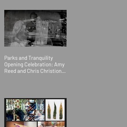
Sacramento, CA
Parks and Tranquility
Opening Celebration: Amy
Reed and Chris Christion &
Jessica Wimbley