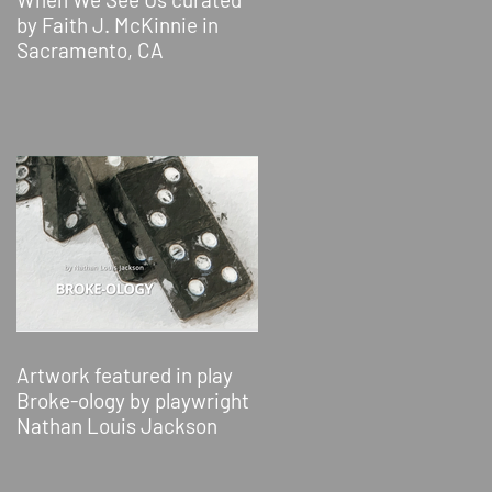
by Faith J. McKinnie in
Sacramento, CA
Artwork featured in play
Broke-ology by playwright
Nathan Louis Jackson