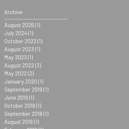
Archive
August 2026
(1)
1 post
July 2024
(1)
1 post
October 2023
(1)
1 post
August 2023
(1)
1 post
May 2023
(1)
1 post
August 2022
(3)
3 posts
May 2022
(2)
2 posts
January 2020
(1)
1 post
September 2019
(1)
1 post
June 2019
(1)
1 post
October 2018
(1)
1 post
September 2018
(1)
1 post
August 2018
(1)
1 post