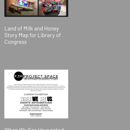
Land of Milk and Honey
Story Map for Library of
Congress
When We See Us curated