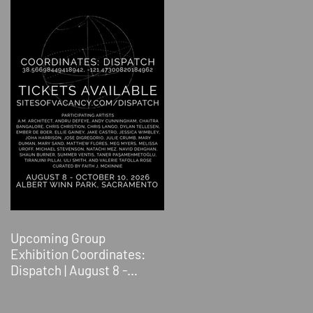
Upcoming Group
Exhibition Coordinates:
Dispatch | August 8 -
October 10, 2026 | Albert
Winn Park | 1616 28th St.,