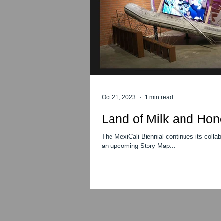
Oct 21, 2023
1 min read
Land of Milk and Hon
The MexiCali Biennial continues its colla
an upcoming Story Map...