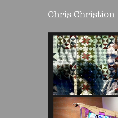
Chris Christion