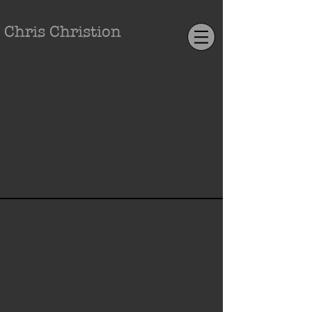
Chris Christion