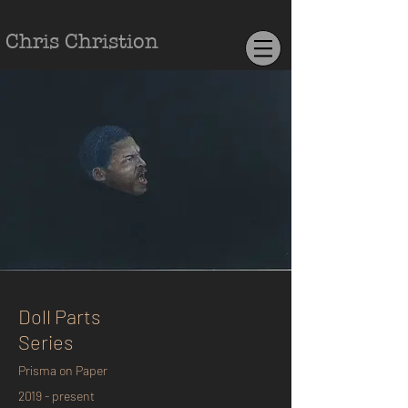
Chris Christion
Doll Parts
Series
Prisma on Paper
2019 - present