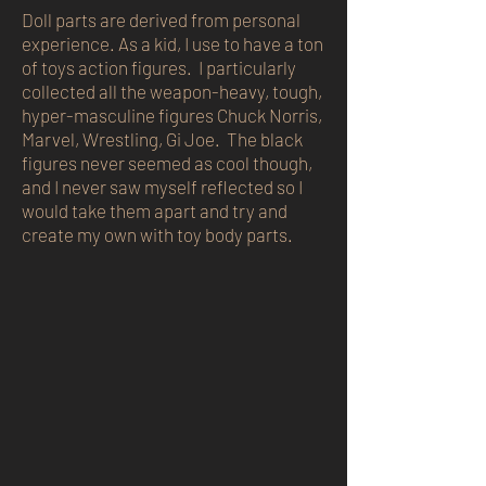
Doll parts are derived from personal
experience. As a kid, I use to have a ton
of toys action figures. I particularly
collected all the weapon-heavy, tough,
hyper-masculine figures Chuck Norris,
Marvel, Wrestling, Gi Joe. The black
figures never seemed as cool though,
and I never saw myself reflected so I
would take them apart and try and
create my own with toy body parts.