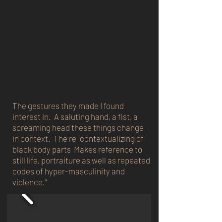
The gestures they made I found
interest in. A saluting hand, a fist, a
screaming head these things change
in context. The re-contextualizing of
black body parts Makes reference to
still life, portraiture as well as repeated
codes of hyper-masculinity and
violence."