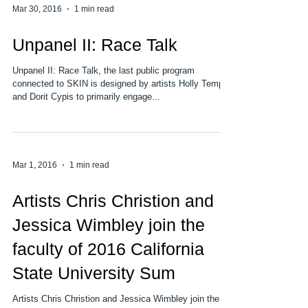
Mar 30, 2016
1 min read
Unpanel II: Race Talk
Unpanel II: Race Talk, the last public program
connected to SKIN is designed by artists Holly Tempo
and Dorit Cypis to primarily engage...
Mar 1, 2016
1 min read
Artists Chris Christion and
Jessica Wimbley join the
faculty of 2016 California
State University Sum