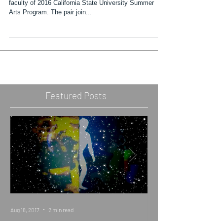
Artists Chris Christion and Jessica Wimbley join the
faculty of 2016 California State University Summer
Arts Program. The pair join...
Featured Posts