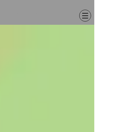
Chris Christion