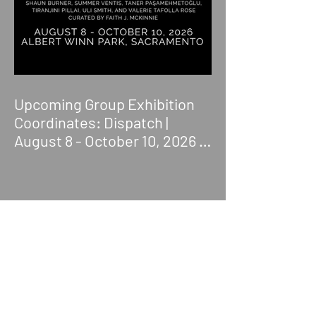
Upcoming Group Exhibition
Coordinates: Dispatch |
August 8 - October 10, 2026 |
Albert Winn Park | 1616 28th
St., Sacramento, CA