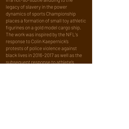
legacy of slavery in the power
dynamics of sports Championship
places a formation of small toy athletic
figurines on a gold model cargo ship.
The work was inspired by the NFL's
response to Colin Kaepernick’s
protests of police violence against
black lives in
2016-2017
as well as the
subsequent response to athlete’s
protests during the Black Lives Matter
Movement of 2020.
Championship combines a found
object ( a model cargo ship) with a
vintage Electronic Football game
(circa 1960). Detailed, plastic players
on bases, are placed on the field in
formations, just as in real football. A