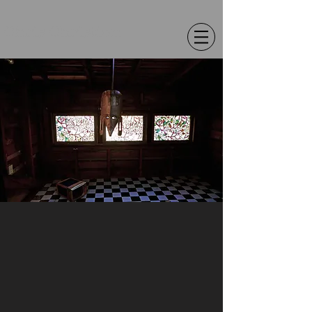
Chris Christion