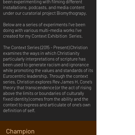
been experimenting with filming different
installations, podcasts, and media content
under our curatorial
project Biomythograpy.
Below are a series of experiments I've been
doing with various multi-media works I've
created for my Context Exhibition Series.
The Context Series (2015 - Present) Christion
examines the ways in which Christianity
particularly interpretations of scripture has
been used to generate racism and ignorance
while promoting the values and standards of its
Eurocentric leadership. Through the context
series, Christion explores Rev James H. Cone’s
theory that transcendence (or the act of rising
above the limits or boundaries of culturally
fixed identity) comes from the ability and the
context to express and articulate of one’s own
definition of self.
Champion