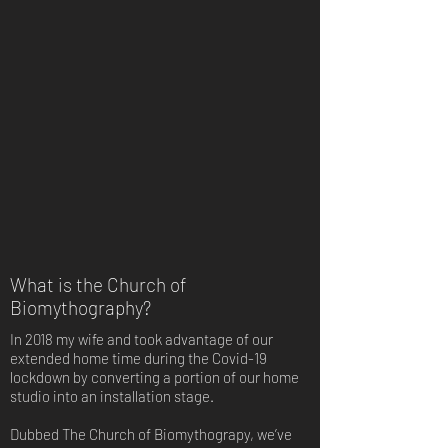
What is the Church of
Biomythography?
In 2018 my wife and took advantage of our
extended home time during the Covid-19
lockdown by converting a portion of our home
studio into an installation stage.
Dubbed The Church of Biomythograpy, we’ve