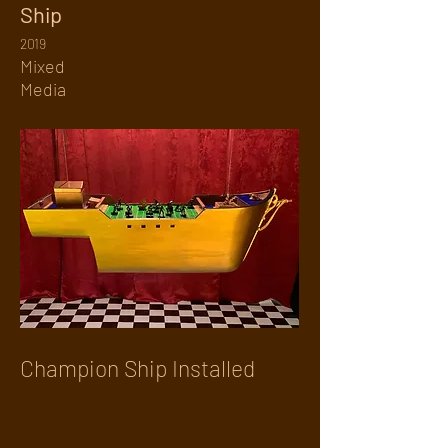
Ship
2019
Mixed
Media
Champion Ship Installed