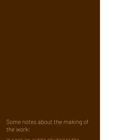
1
Some notes about the making of
the work:
In a not-so-subtle alluding to the