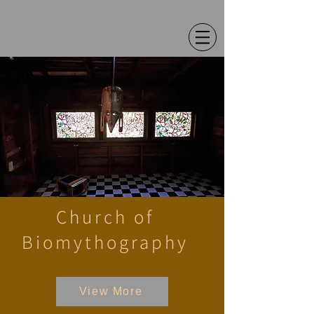
Chris Christion
Church of
Biomythography
View More