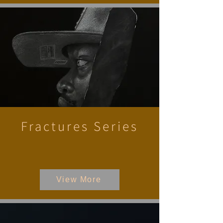
Fractures Series
View More