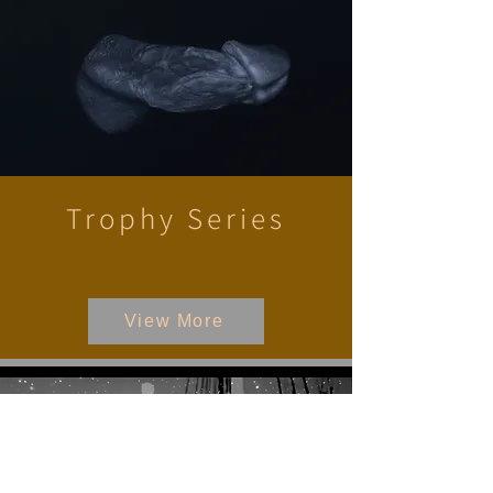
Trophy Series
View More