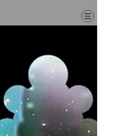
Chris Christion