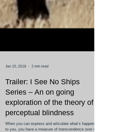
Jan 15, 2018
2 min read
Trailer: I See No Ships
Series – An on going