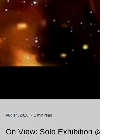
Aug 14, 2018
2 min read