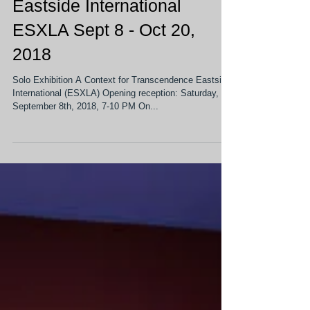
On View: Solo Exhibition @
Eastside International
ESXLA Sept 8 - Oct 20,
2018
Solo Exhibition A Context for Transcendence Eastside
International (ESXLA) Opening reception: Saturday,
September 8th, 2018, 7-10 PM On...