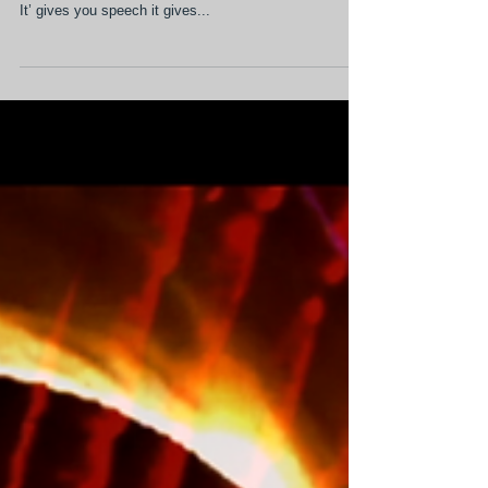
exploration of the theory of
perceptual blindness
When you can express and articulate what’s happening
to you, you have a measure of transcendence over it.
It’ gives you speech it gives...