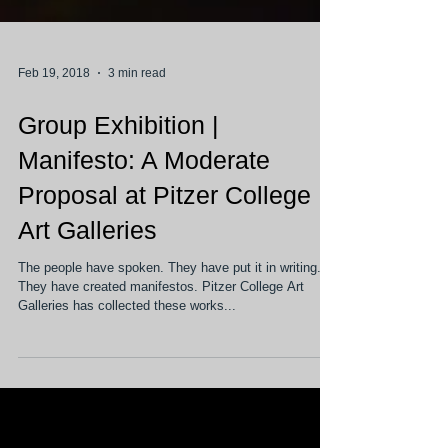
Feb 19, 2018
3 min read
Group Exhibition |
Manifesto: A Moderate
Proposal at Pitzer College
Art Galleries
The people have spoken. They have put it in writing.
They have created manifestos. Pitzer College Art
Galleries has collected these works...