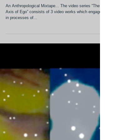
Sep 7, 2017
2 min read
The Axis of Ego Series
An Anthropological Mixtape... The video series “The
Axis of Ego” consists of 3 video works which engage
in processes of...